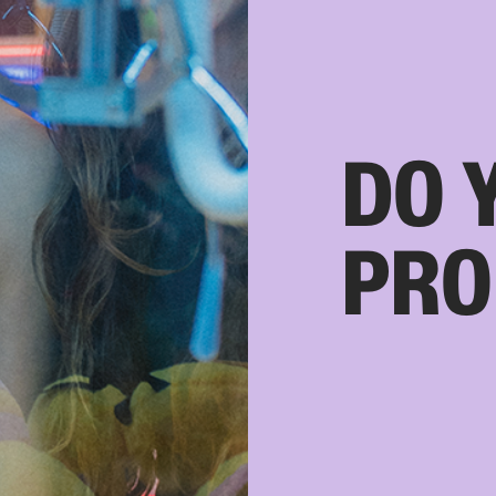
DO 
PRO