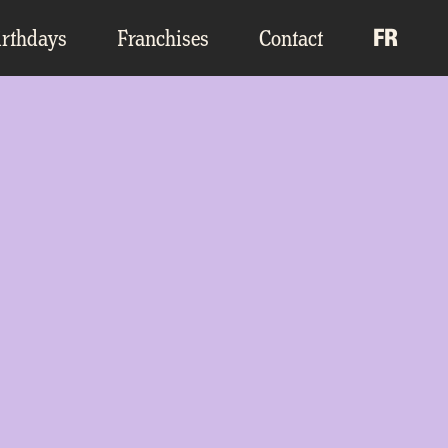
irthdays
Franchises
Contact
FR