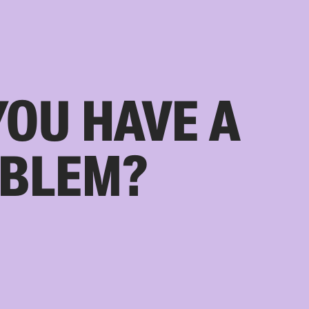
YOU HAVE A
BLEM?