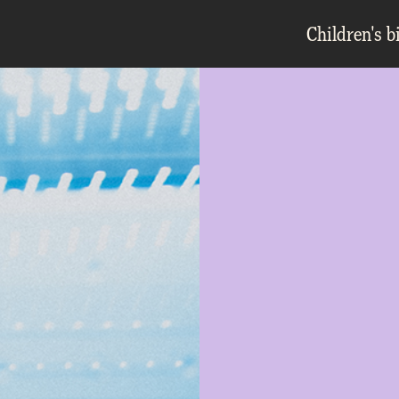
Children's b